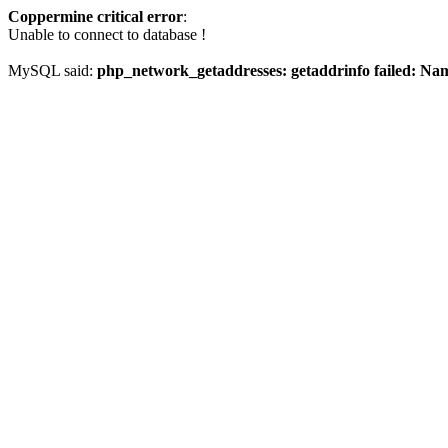
Coppermine critical error
:
Unable to connect to database !
MySQL said:
php_network_getaddresses: getaddrinfo failed: Na